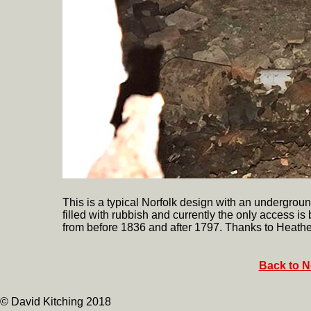
This is a typical Norfolk design with an undergr
filled with rubbish and currently the only access is
from before 1836 and after 1797. Thanks to Heather
Back to N
© David Kitching 2018