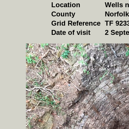
Location
Wells n
County
Norfolk
Grid Reference
TF 923
Date of visit
2 Sept