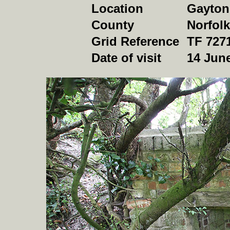
Location
Gayton
County
Norfolk
Grid Reference
TF 727
Date of visit
14 Jun