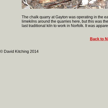
The chalk quarry at Gayton was operating in the ea
limekilns around the quarries here, but this was th
last traditional kiln to work in Norfolk. It was appare
Back to N
© David Kitching 2014