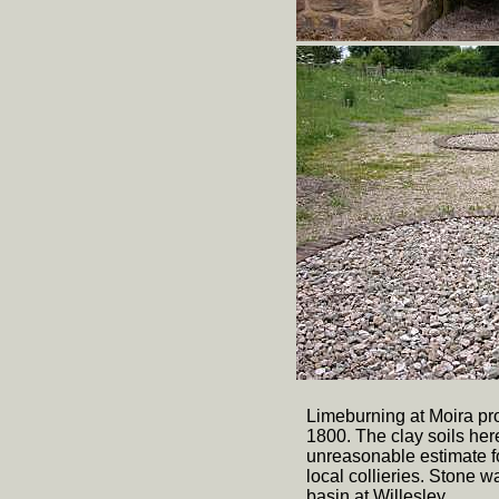
Limeburning at Moira pr
1800. The clay soils he
unreasonable estimate fo
local collieries. Stone
basin at Willesley.