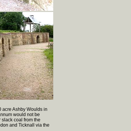
00 acre Ashby Woulds in
 annum would not be
 slack coal from the
don and Ticknall via the