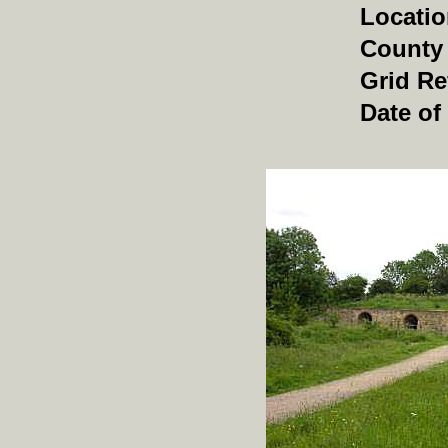
Locati
County
Grid Re
Date of 