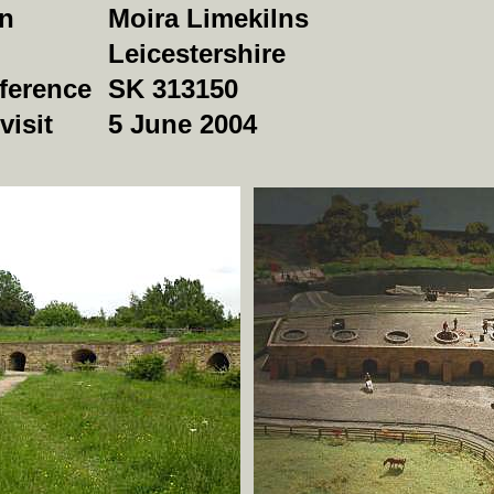
on
Moira Limekilns
Leicestershire
ference
SK 313150
visit
5 June 2004