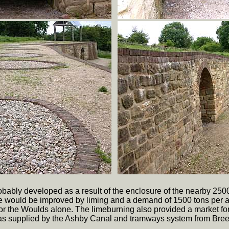
obably developed as a result of the enclosure of the nearby 25
re would be improved by liming and a demand of 1500 tons per
r the Woulds alone. The limeburning also provided a market for
 was supplied by the Ashby Canal and tramways system from Bree