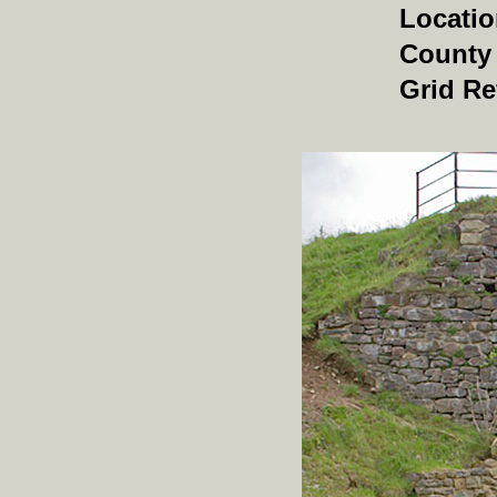
Locati
County
Grid Re