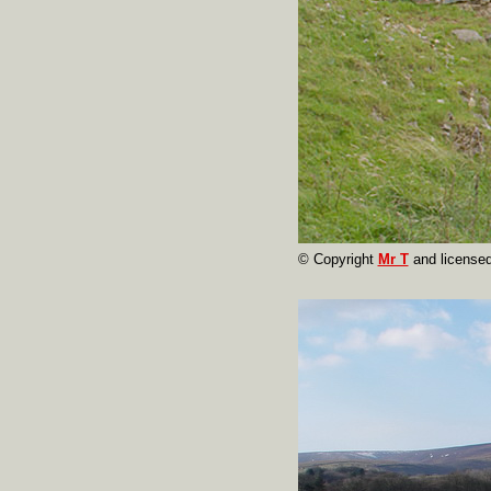
© Copyright
Mr T
and licensed