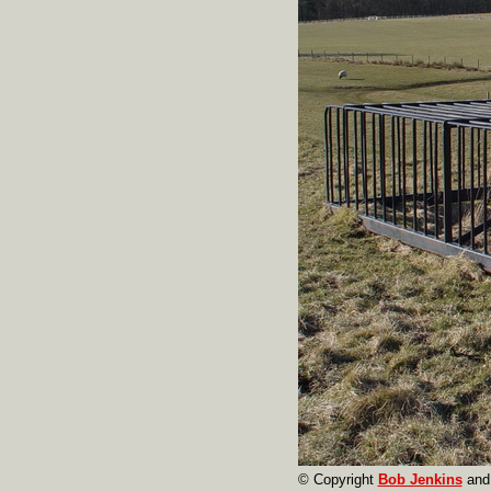
© Copyright
Bob Jenkins
and 