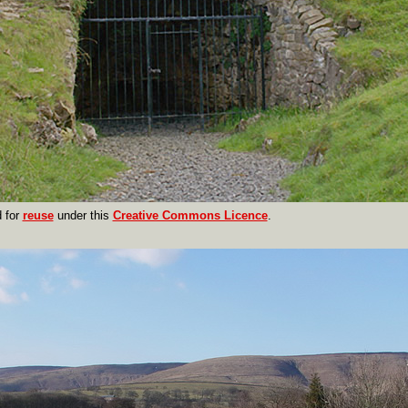
 for
reuse
under this
Creative Commons Licence
.