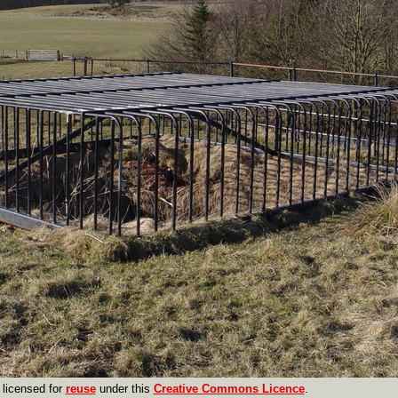
licensed for
reuse
under this
Creative Commons Licence
.