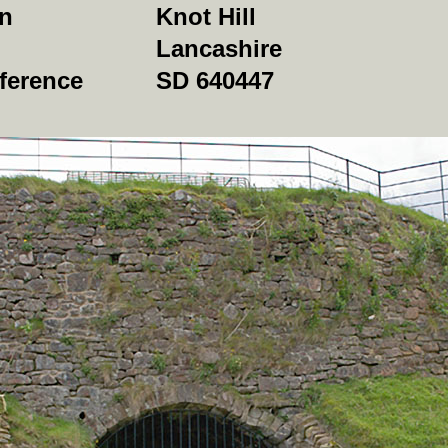
on
Knot Hill
Lancashire
ference
SD 640447