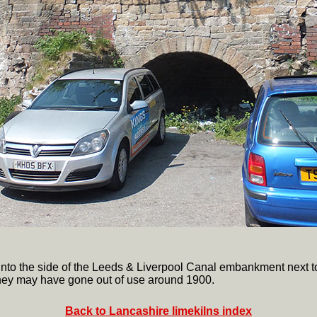
lt into the side of the Leeds & Liverpool Canal embankment next 
hey may have gone out of use around 1900.
Back to Lancashire limekilns index