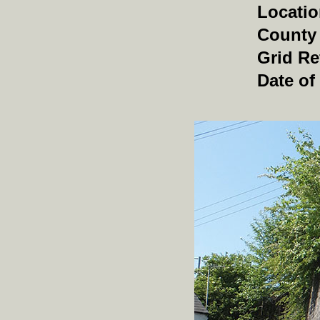
Locati
County
Grid Re
Date of 