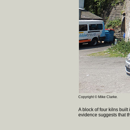
Copyright © Mike Clarke.
A block of four kilns bui
evidence suggests that t