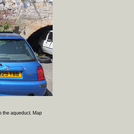
to the aqueduct. Map