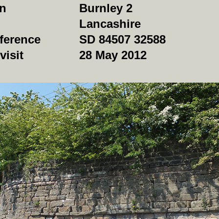
on
Burnley 2
Lancashire
ference
SD 84507 32588
visit
28 May 2012