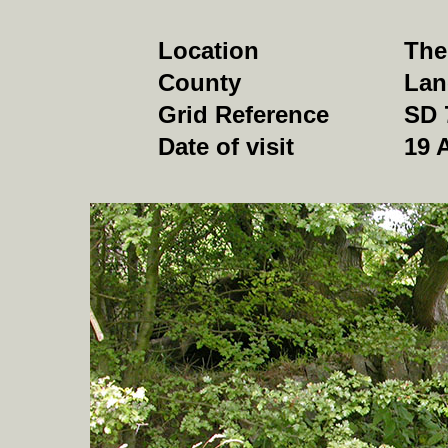
Location
The
County
Lan
Grid Reference
SD 
Date of visit
19 