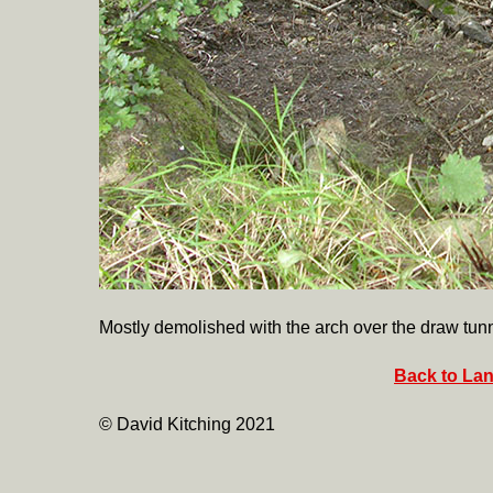
Mostly demolished with the arch over the draw tunn
Back to Lan
© David Kitching 2021