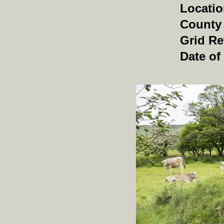
Locati
County
Grid Re
Date of 