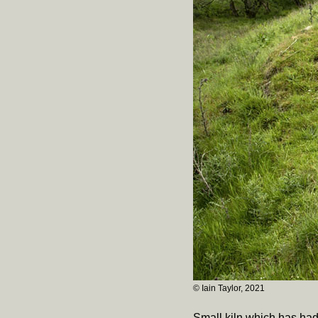
© Iain Taylor, 2021
Small kiln which has had