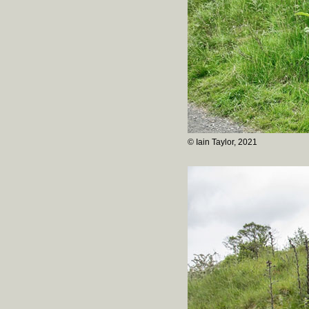
© Iain Taylor, 2021