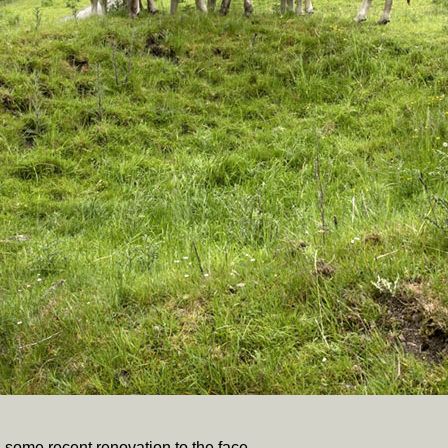
 some recent renovation to the face.