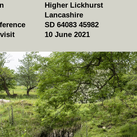
on
Higher Lickhurst
Lancashire
ference
SD 64083 45982
visit
10 June 2021