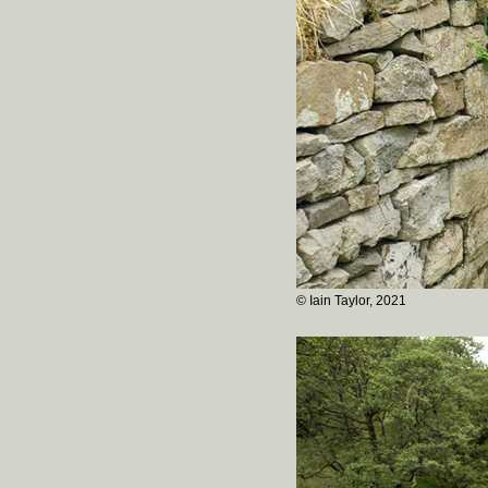
© Iain Taylor, 2021