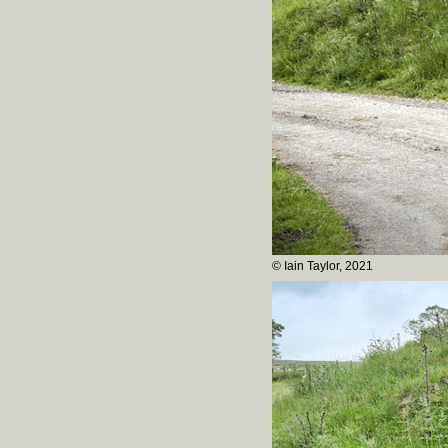
© Iain Taylor, 2021