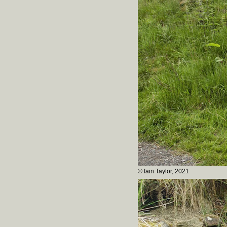
© Iain Taylor, 2021