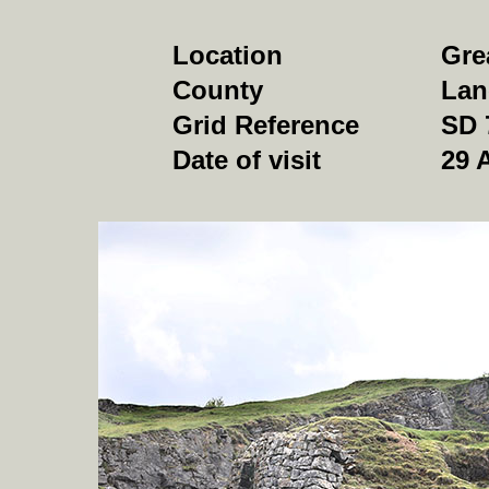
Location
Gre
County
Lan
Grid Reference
SD 
Date of visit
29 