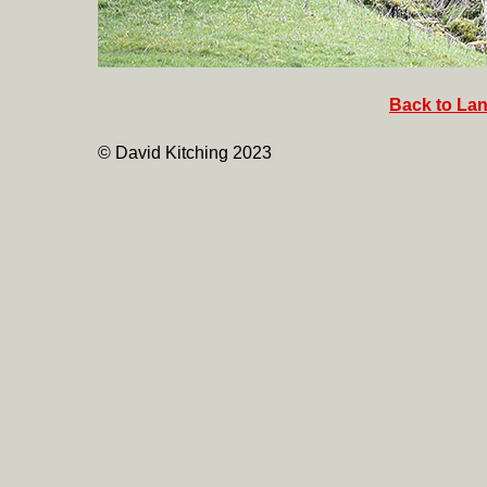
Back to Lan
© David Kitching 2023