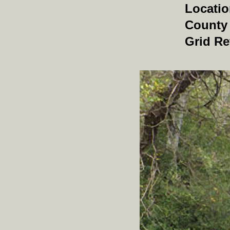
Locati
County
Grid Re