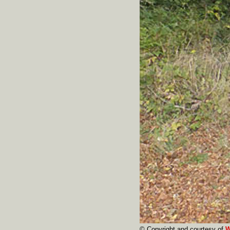
© Copyright and courtesy of
W