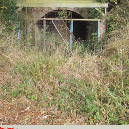
ightpedia
.