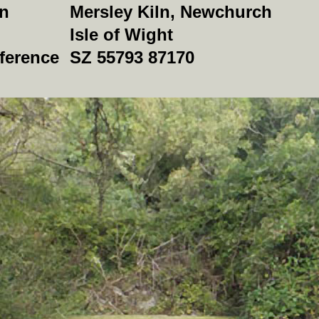
on
Mersley Kiln, Newchurch
Isle of Wight
ference
SZ 55793 87170