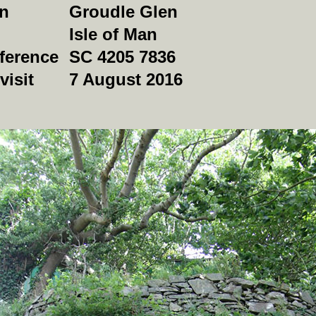
on
Groudle Glen
Isle of Man
ference
SC 4205 7836
visit
7 August 2016