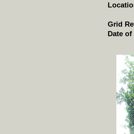
Locati
Grid Re
Date of 