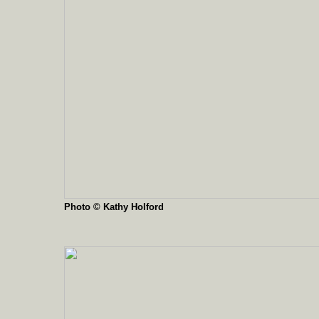
Photo © Kathy Holford