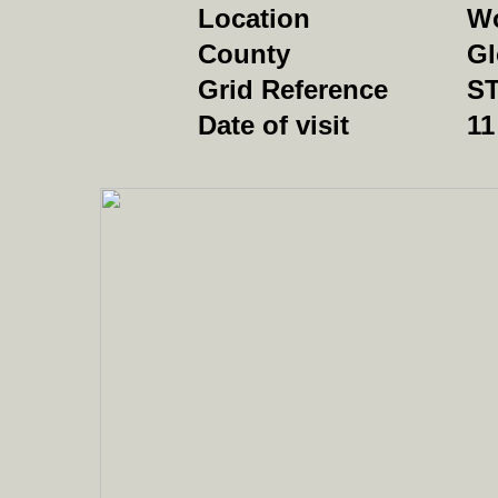
Location
Wo
County
Gl
Grid Reference
ST
Date of visit
11