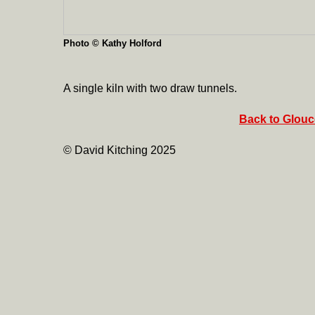
Photo © Kathy Holford
A single kiln with two draw tunnels.
Back to Glouce
© David Kitching 2025