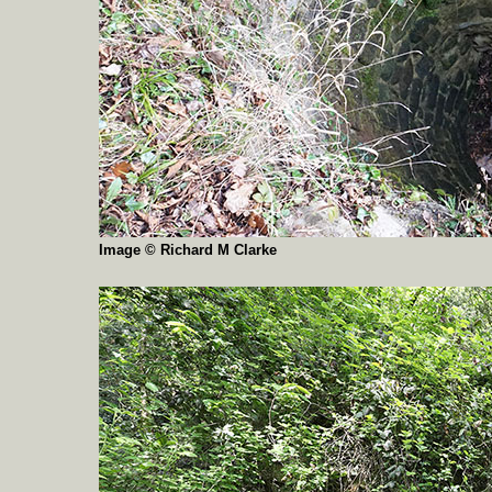
Image © Richard M Clarke