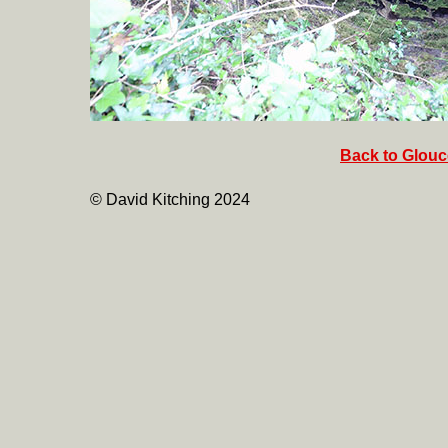
Back to Glouce
© David Kitching 2024