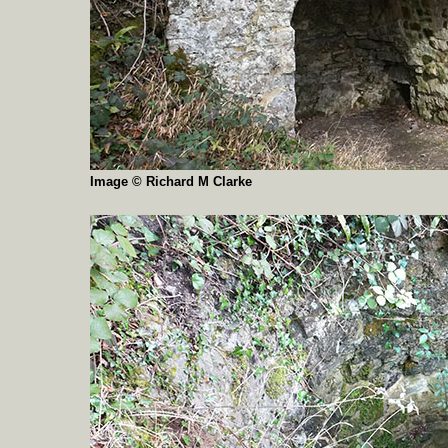
Image © Richard M Clarke