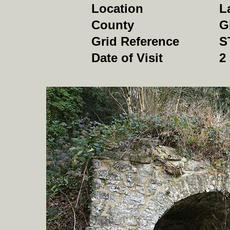
Location
L
County
G
Grid Reference
S
Date of Visit
2