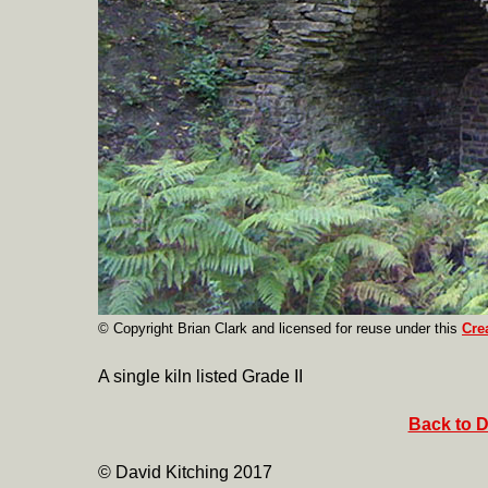
© Copyright Brian Clark
and licensed for reuse under this
Cre
A single kiln listed Grade II
Back to D
© David Kitching 2017