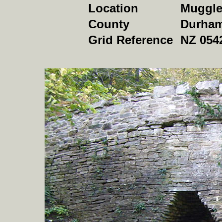
Location
Muggle
County
Durha
Grid Reference
NZ 054