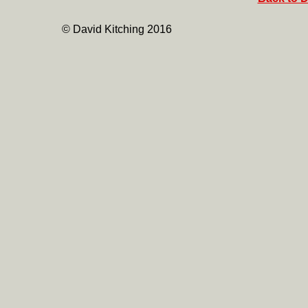
© David Kitching 2016