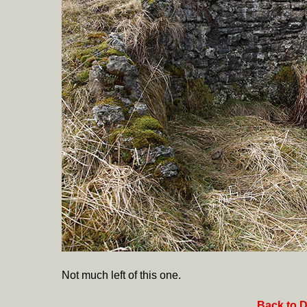
Not much left of this one.
Back to D