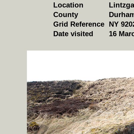
Location
Lintzg
County
Durha
Grid Reference
NY 920
Date visited
16 Mar