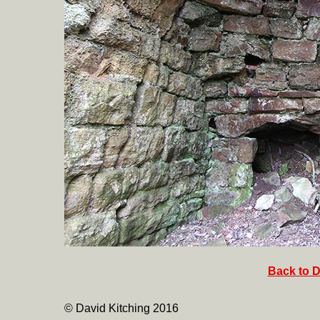
Back to D
© David Kitching 2016