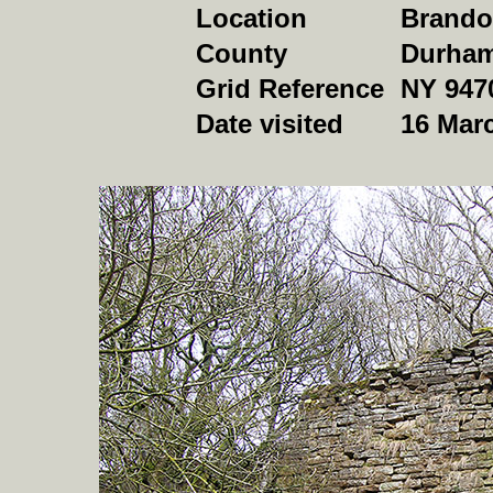
Location
Brando
County
Durha
Grid Reference
NY 947
Date visited
16 Mar