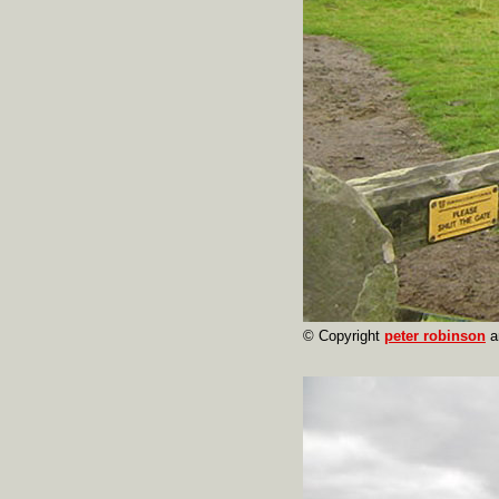
© Copyright
peter robinson
a