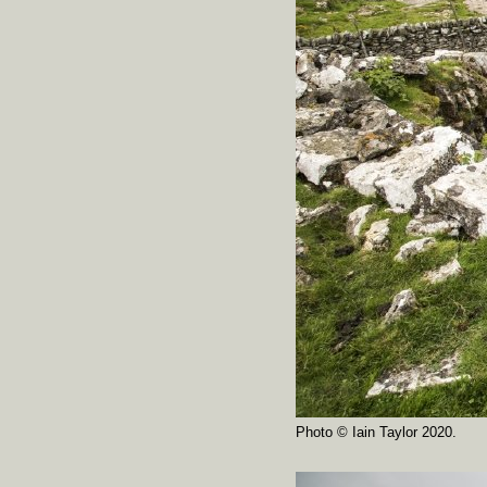
Photo © Iain Taylor 2020.