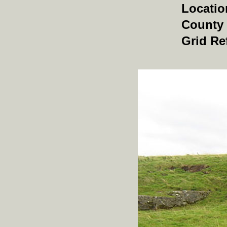
Locatio
County
Grid Re