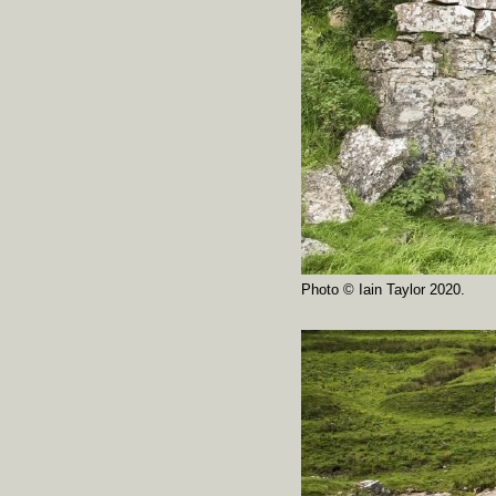
Photo © Iain Taylor 2020.