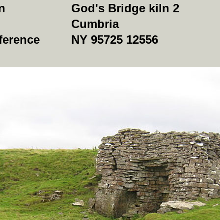
n
God's Bridge kiln 2
Cumbria
ference
NY 95725 12556