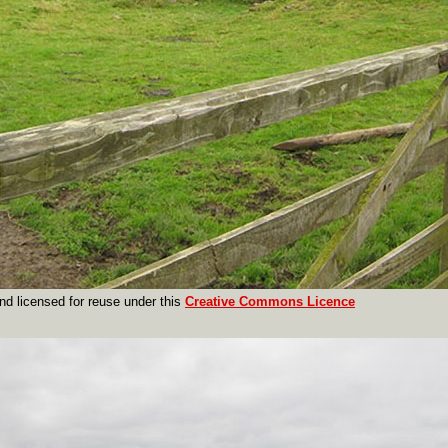
nd licensed for reuse under this
Creative Commons Licence