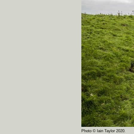
Photo © Iain Taylor 2020.