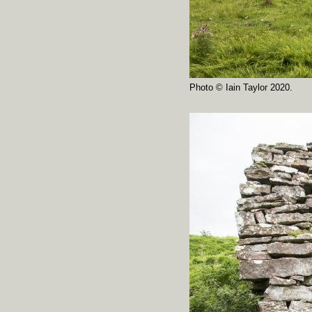
Photo © Iain Taylor 2020.