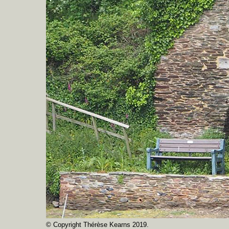
© Copyright Thérèse Kearns 2019.