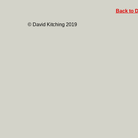
Back to D
© David Kitching 2019