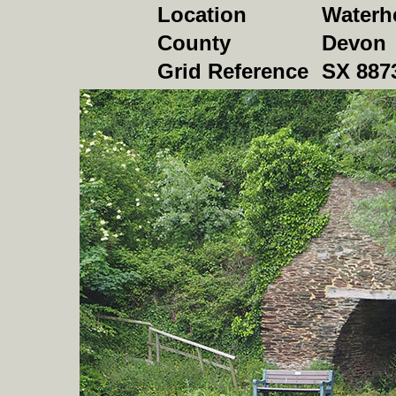
Location
Waterh
County
Devon
Grid Reference
SX 887