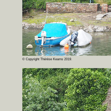
© Copyright Thérèse Kearns 2019.