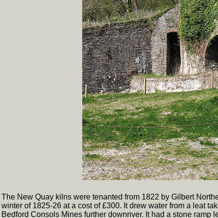
The New Quay kilns were tenanted from 1822 by Gilbert Northey,
winter of 1825-26 at a cost of £300. It drew water from a leat t
Bedford Consols Mines further downriver. It had a stone ramp lead