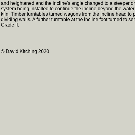
and heightened and the incline's angle changed to a steeper o
system being installed to continue the incline beyond the water
kiln. Timber turntables turned wagons from the incline head to pa
dividing walls. A further turntable at the incline foot turned to 
Grade II.
© David Kitching 2020