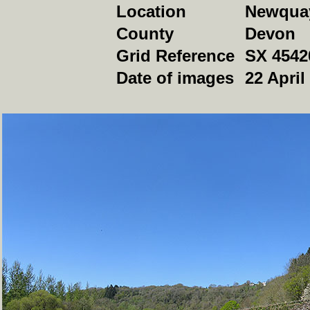
Location
Newqua
County
Devon
Grid Reference
SX 4542
Date of images
22 April