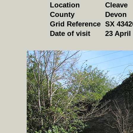
Location
Cleave
County
Devon
Grid Reference
SX 4342
Date of visit
23 April