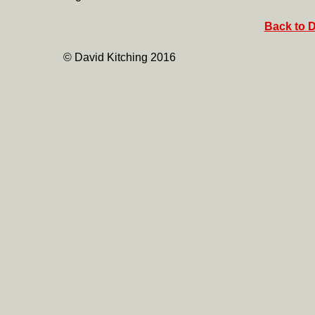
Back to D
© David Kitching 2016