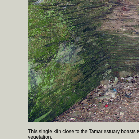
This single kiln close to the Tamar estuary boasts
vegetation.