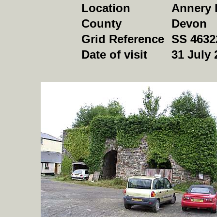
Location
Annery 
County
Devon
Grid Reference
SS 4632
Date of visit
31 July 