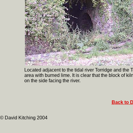
Located adjacent to the tidal river Torridge and the
area with burned lime. It is clear that the block of 
on the side facing the river.
Back to D
© David Kitching 2004