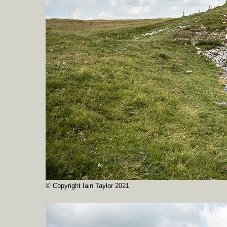
© Copyright Iain Taylor 2021