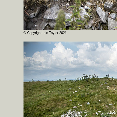
© Copyright Iain Taylor 2021