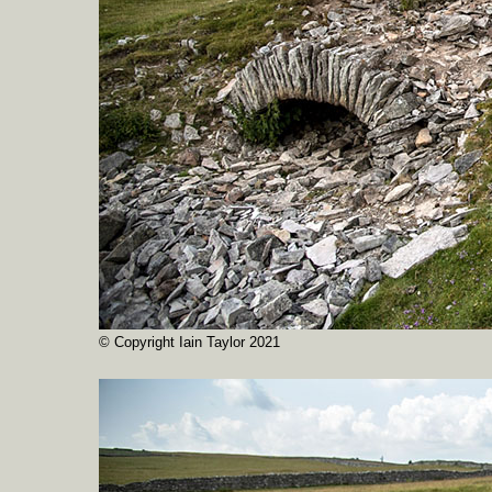
© Copyright Iain Taylor 2021