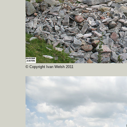
© Copyright Ivan Welsh 2011