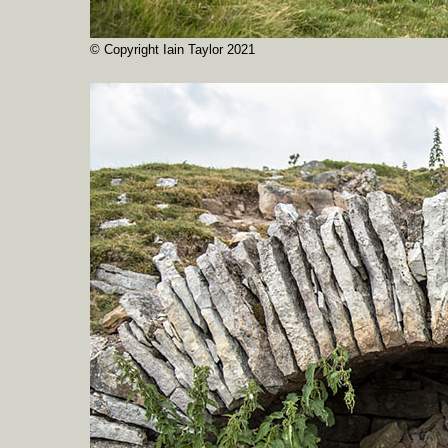
© Copyright Iain Taylor 2021