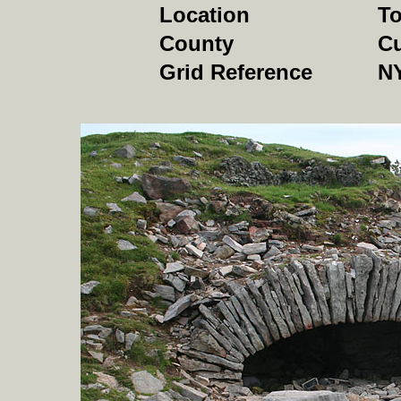
Location
To
County
C
Grid Reference
NY