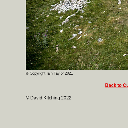
© Copyright Iain Taylor 2021
Back to Cu
© David Kitching 2022