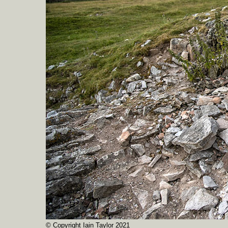
© Copyright Iain Taylor 2021