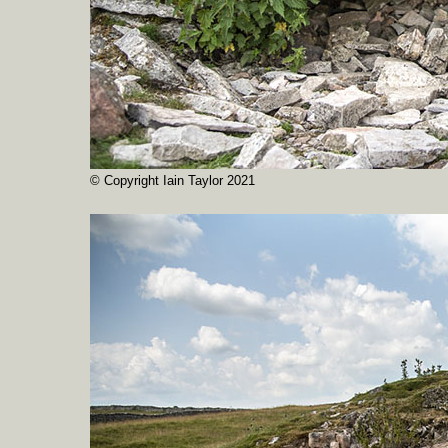
© Copyright Iain Taylor 2021