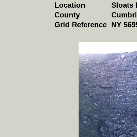
Location
Sloats 
County
Cumbri
Grid Reference
NY 569