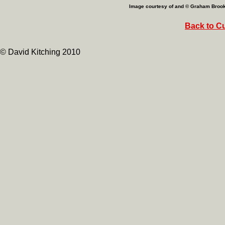
Image courtesy of and © Graham Broo
Back to Cu
© David Kitching 2010