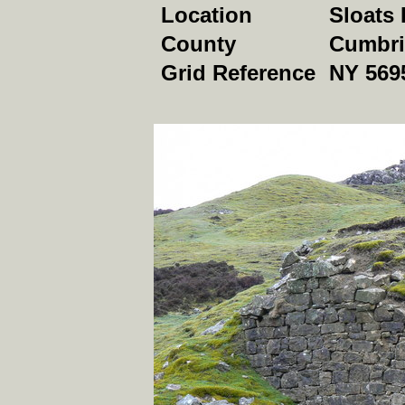
Location
Sloats 
County
Cumbri
Grid Reference
NY 569