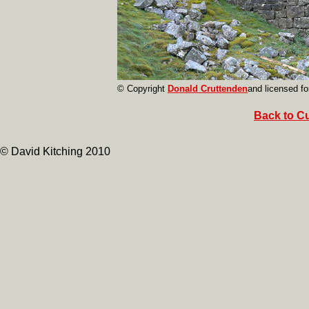
© Copyright
Donald Cruttenden
and licensed fo
Back to Cu
© David Kitching 2010