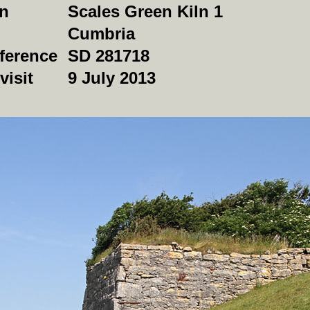
on
Scales Green Kiln 1
Cumbria
ference
SD 281718
visit
9 July 2013