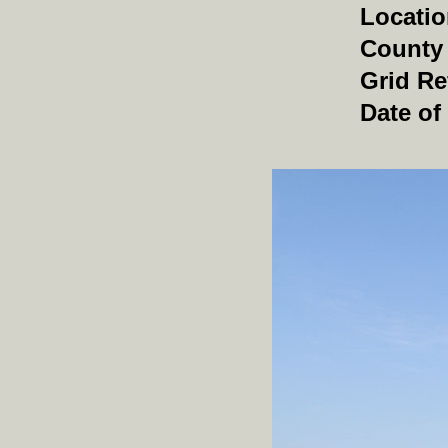
Locati
County
Grid Re
Date of 