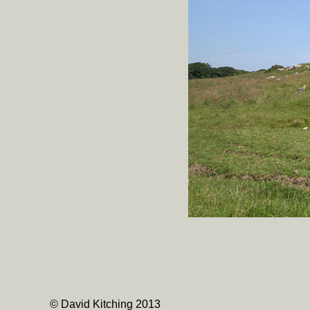
© David Kitching 2013