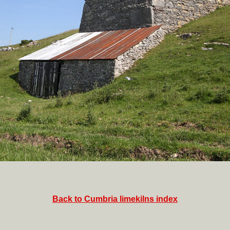
Back to Cumbria limekilns index