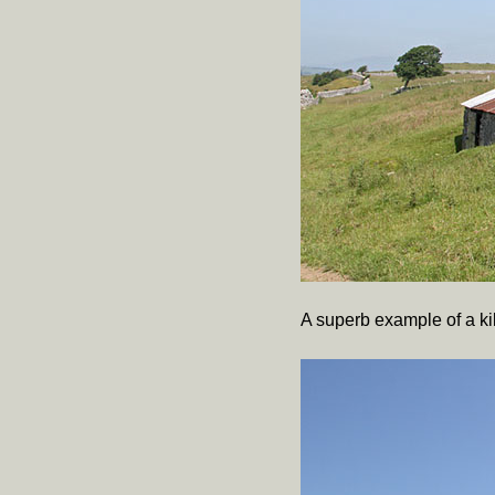
A superb example of a kiln