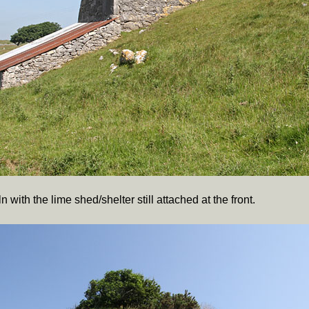
 with the lime shed/shelter still attached at the front.