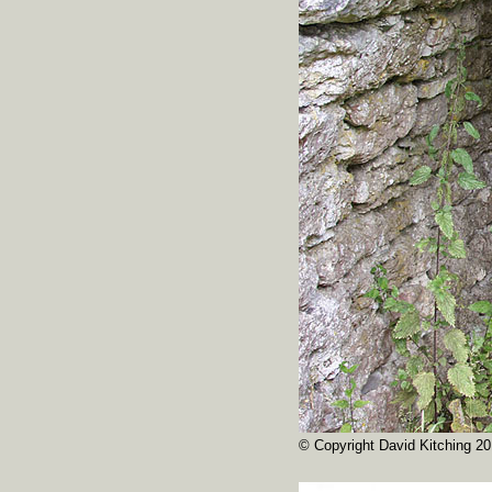
© Copyright David Kitching 20