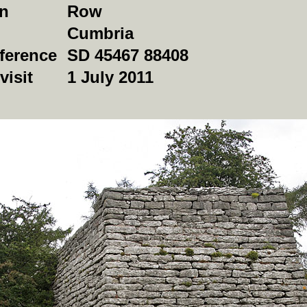
on
Row
Cumbria
ference
SD 45467 88408
visit
1 July 2011