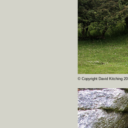
© Copyright David Kitching 20