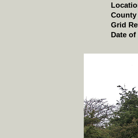
Locati
County
Grid Re
Date of 