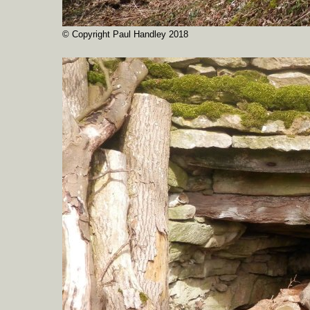
© Copyright Paul Handley 2018