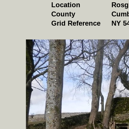
Location
Rosgi
County
Cumb
Grid Reference
NY 5