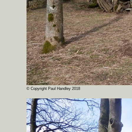
© Copyright Paul Handley 2018