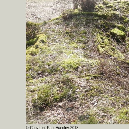
© Copyright Paul Handley 2018