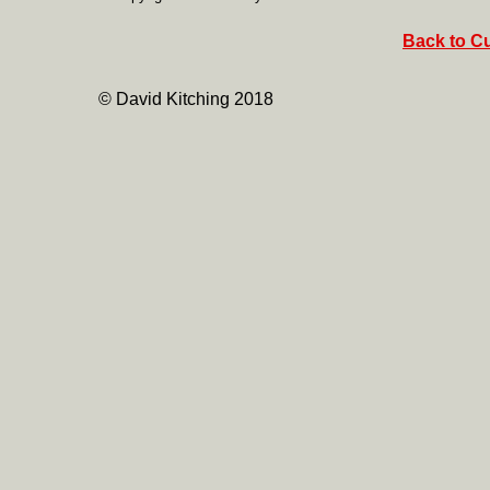
Back to Cu
© David Kitching 2018