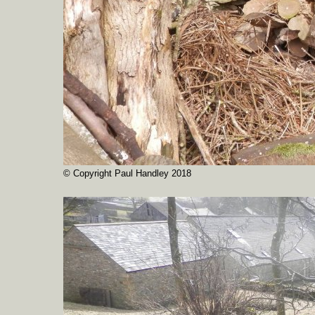
© Copyright Paul Handley 2018