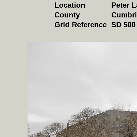
Location
Peter 
County
Cumbri
Grid Reference
SD 500