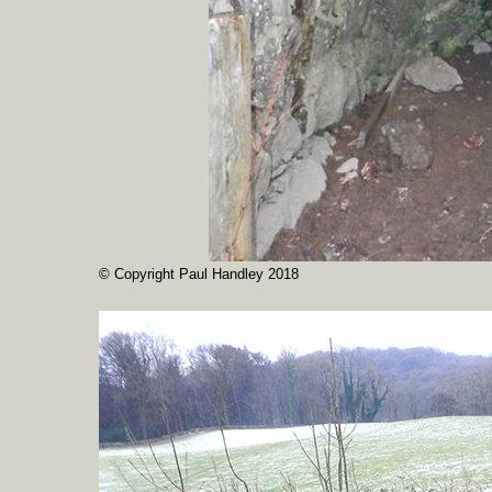
© Copyright Paul Handley 2018