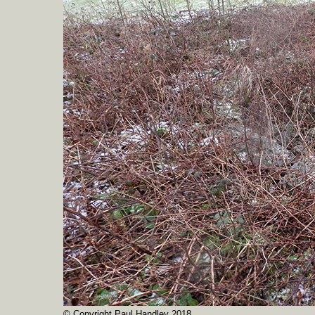
© Copyright Paul Handley 2018