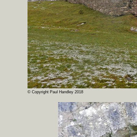
© Copyright Paul Handley 2018