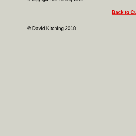
Back to Cu
© David Kitching 2018