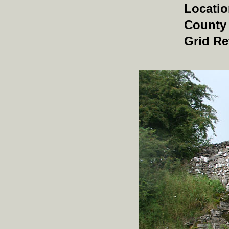
Locati
County
Grid Re