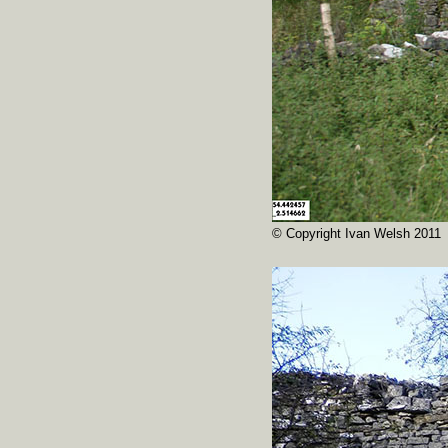
© Copyright Ivan Welsh 2011