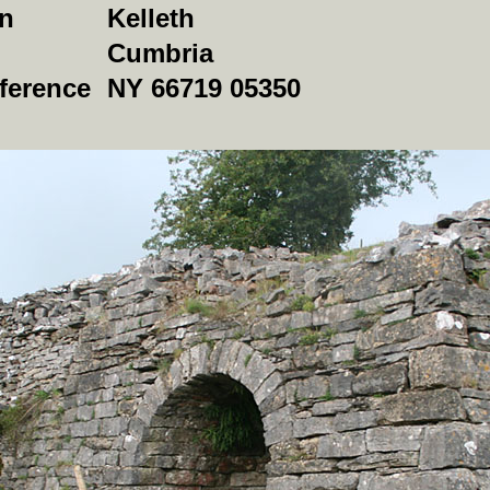
on
Kelleth
Cumbria
ference
NY 66719 05350