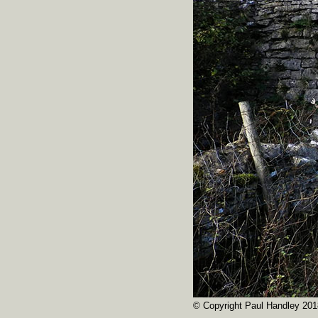
© Copyright Paul Handley 201