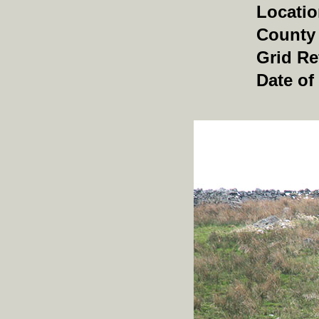
Locati
County
Grid Re
Date of 