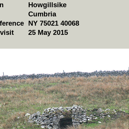
on
Howgillsike
Cumbria
ference
NY 75021 40068
visit
25 May 2015