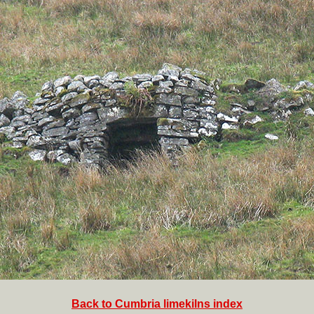
Back to Cumbria limekilns index