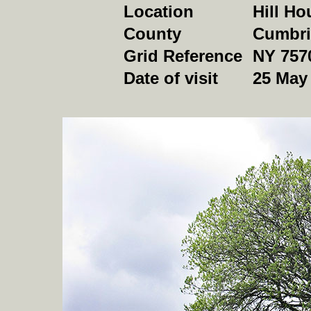
Location
Hill Ho
County
Cumbri
Grid Reference
NY 757
Date of visit
25 May