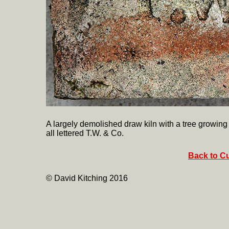
A largely demolished draw kiln with a tree growing f
all lettered T.W. & Co.
Back to Cu
© David Kitching 2016