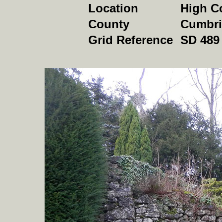
Location
High C
County
Cumbri
Grid Reference
SD 489