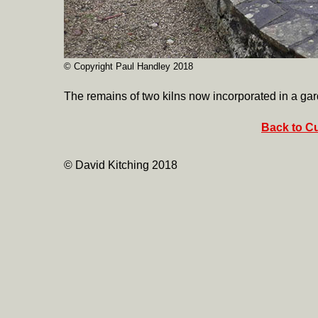
© Copyright Paul Handley 2018
The remains of two kilns now incorporated in a ga
Back to Cu
© David Kitching 2018