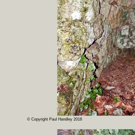
© Copyright Paul Handley 2018