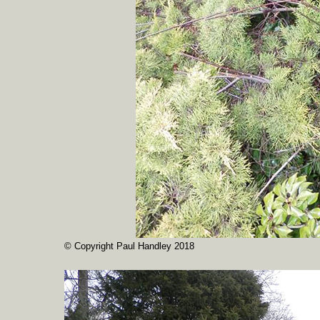
© Copyright Paul Handley 2018