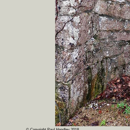
© Copyright Paul Handley 2018