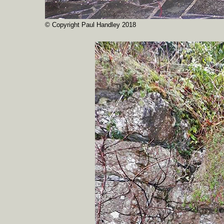
© Copyright Paul Handley 2018