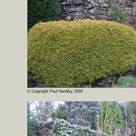
© Copyright Paul Handley 2018