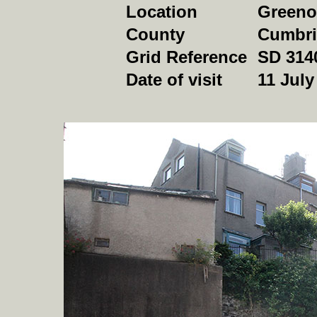
Location
Green
County
Cumbri
Grid Reference
SD 314
Date of visit
11 July