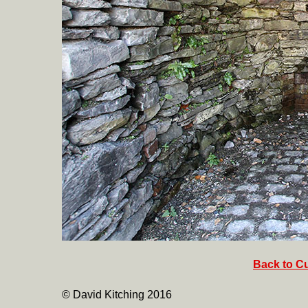
Back to Cu
© David Kitching 2016