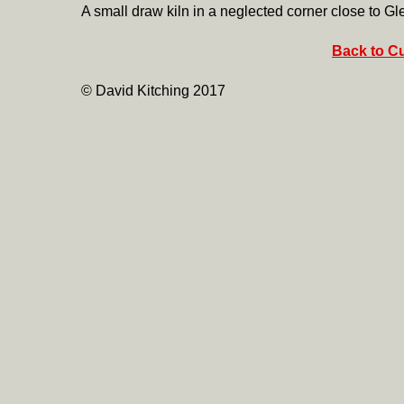
A small draw kiln in a neglected corner close to Gl
Back to Cu
© David Kitching 2017