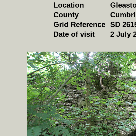
Location
Gleast
County
Cumbri
Grid Reference
SD 261
Date of visit
2 July 