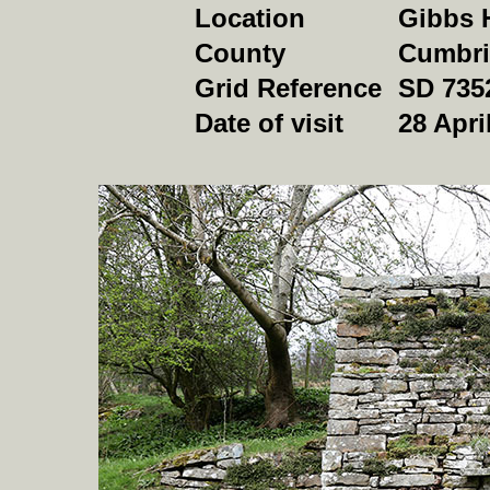
Location
Gibbs H
County
Cumbri
Grid Reference
SD 735
Date of visit
28 Apri