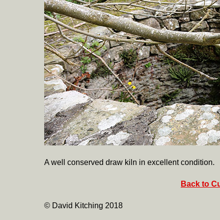
A well conserved draw kiln in excellent condition.
Back to Cu
© David Kitching 2018