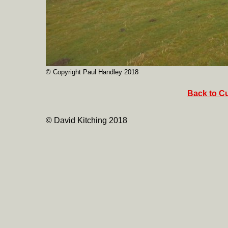
© Copyright Paul Handley 2018
Back to Cu
© David Kitching 2018