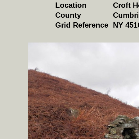
Location
Croft H
County
Cumbri
Grid Reference
NY 451