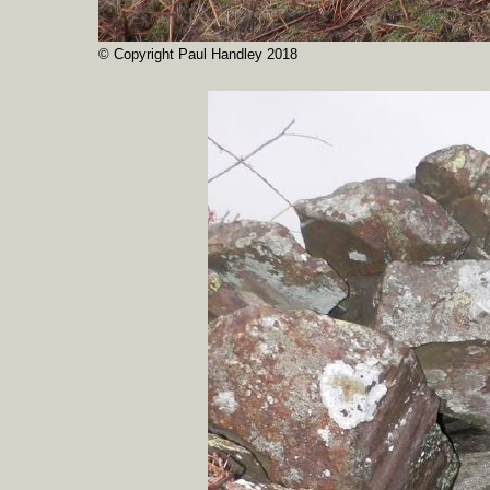
© Copyright Paul Handley 2018