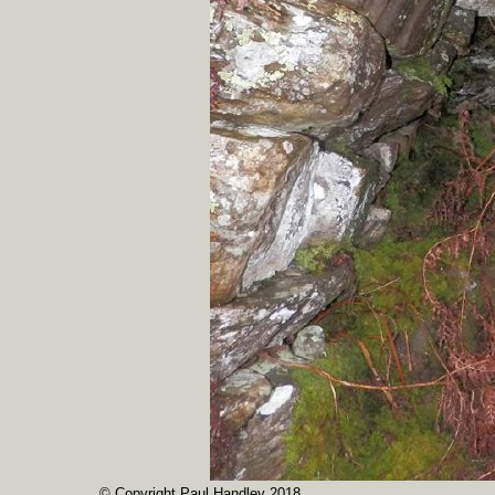
© Copyright Paul Handley 2018