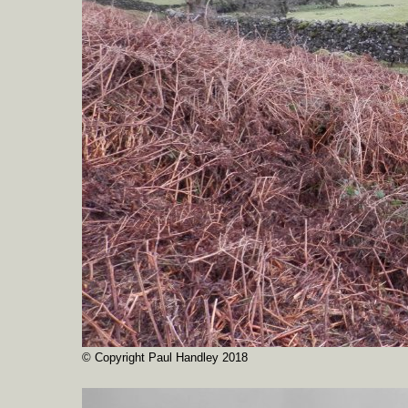
© Copyright Paul Handley 2018