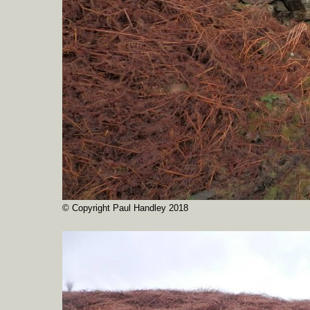
© Copyright Paul Handley 2018