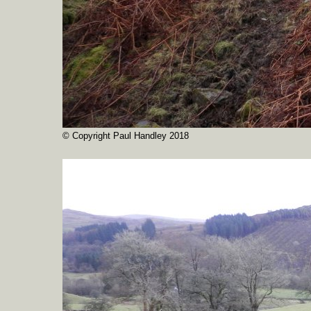
© Copyright Paul Handley 2018