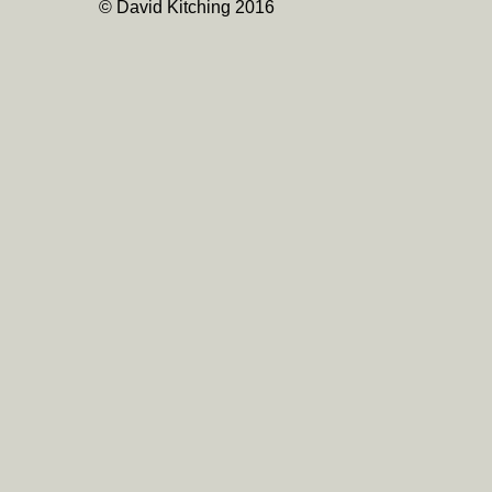
© David Kitching 2016