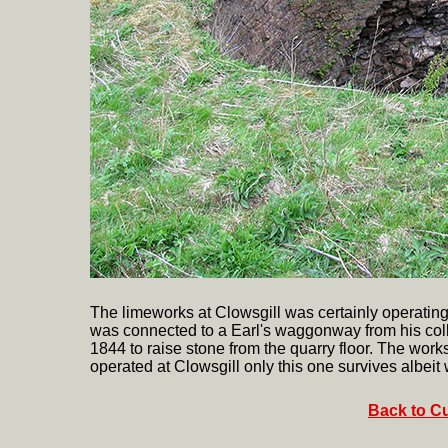
The limeworks at Clowsgill was certainly operating in
was connected to a Earl's waggonway from his coll
1844 to raise stone from the quarry floor. The work
operated at Clowsgill only this one survives albeit
Back to Cu