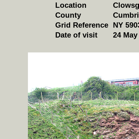
Location
Clowsgi
County
Cumbri
Grid Reference
NY 590
Date of visit
24 May