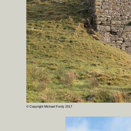
© Copyright Michael Fordy 2017