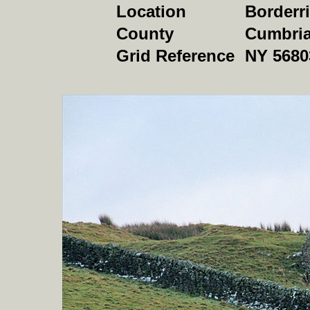
Location
Borderr
County
Cumbri
Grid Reference
NY 5680