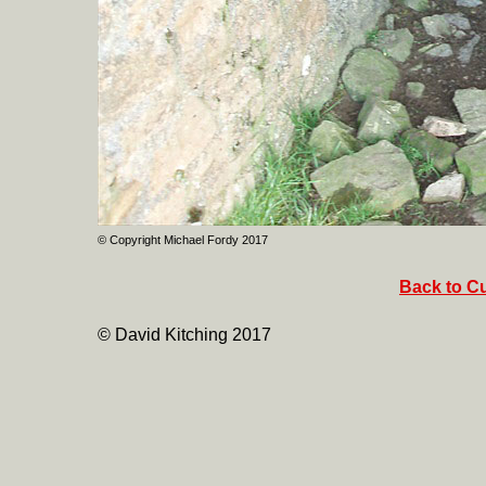
© Copyright Michael Fordy 2017
Back to Cu
© David Kitching 2017