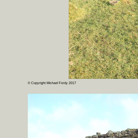
© Copyright Michael Fordy 2017