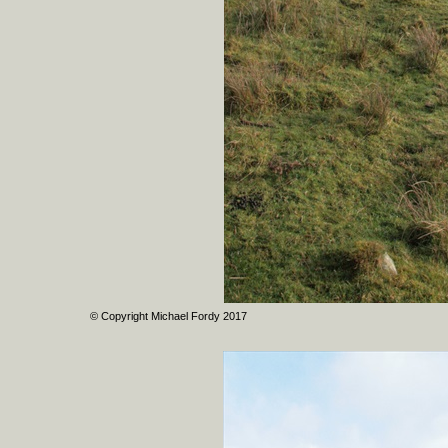
© Copyright Michael Fordy 2017