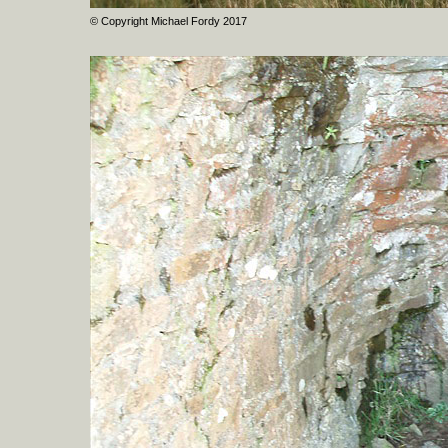
© Copyright Michael Fordy 2017