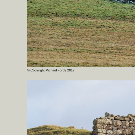
© Copyright Michael Fordy 2017