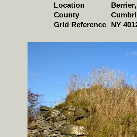
Location
Berrier
County
Cumbri
Grid Reference
NY 401