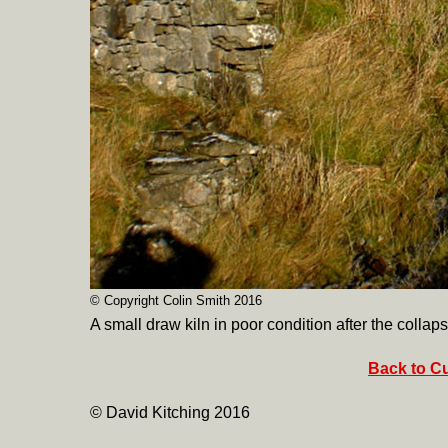
© Copyright Colin Smith 2016
A small draw kiln in poor condition after the collaps
Back to Cu
© David Kitching 2016