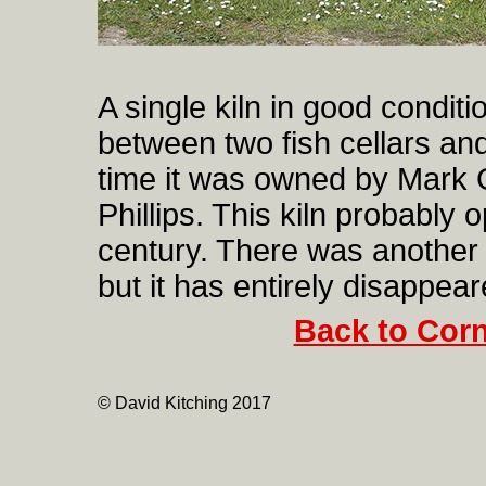
A single kiln in good conditi
between two fish cellars an
time it was owned by Mark 
Phillips. This kiln probably 
century. There was another 
but it has entirely disappear
Back to Corn
© David Kitching 2017