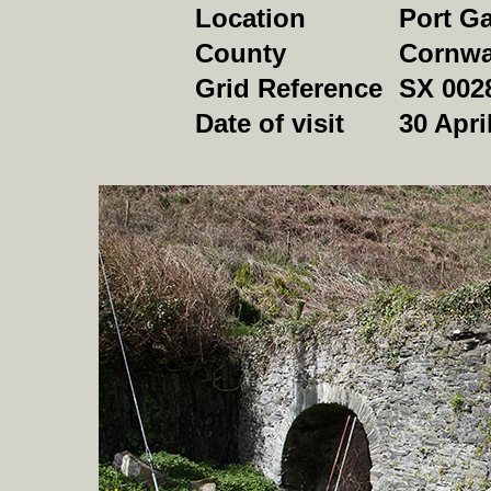
Location
Port G
County
Cornwa
Grid Reference
SX 002
Date of visit
30 Apri