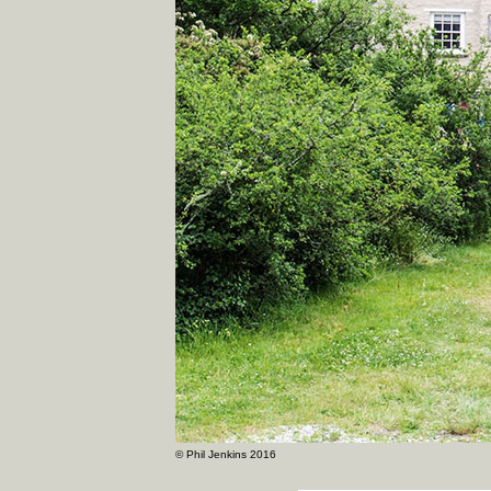
© Phil Jenkins 2016