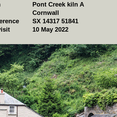
n
Pont Creek kiln A
Cornwall
erence
SX 14317 51841
isit
10 May 2022