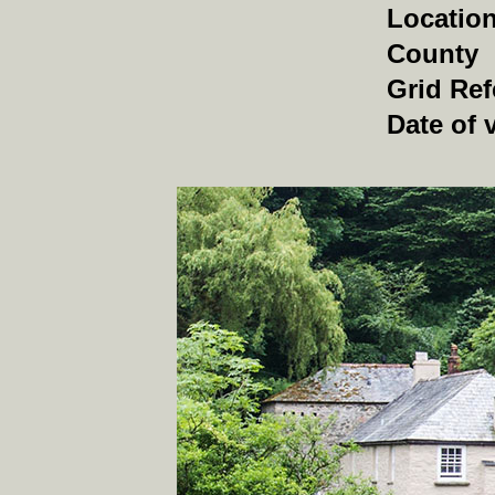
Locatio
County
Grid Ref
Date of v