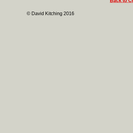
Back to Co
© David Kitching 2016