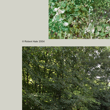
©
Robert Hale 2004