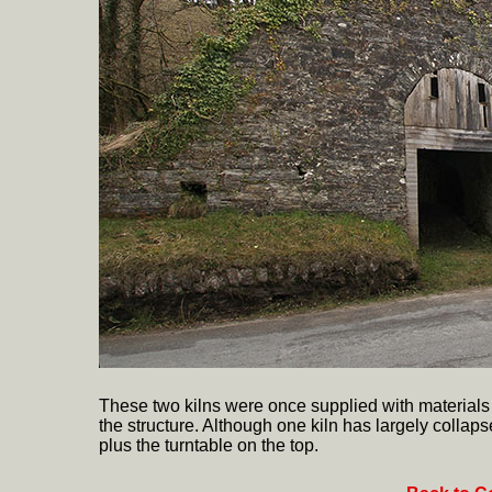
These two kilns were once supplied with materials 
the structure. Although one kiln has largely colla
plus the turntable on the top.