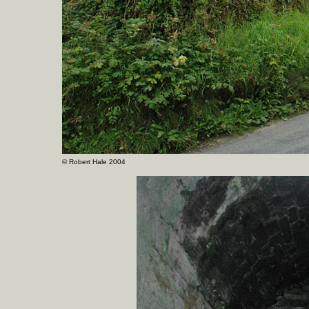
©
Robert Hale 2004