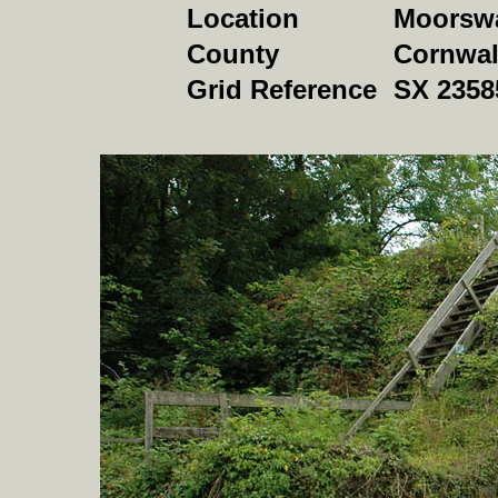
Location
Moorswa
County
Cornwal
Grid Reference
SX 2358