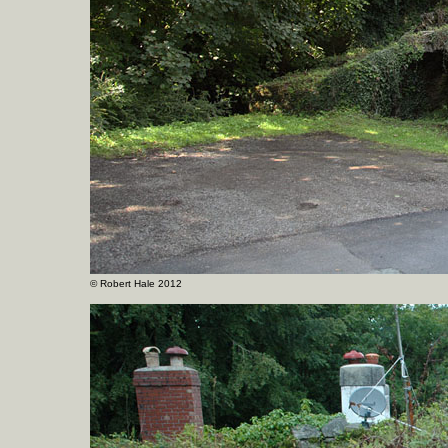
©
Robert Hale 2012