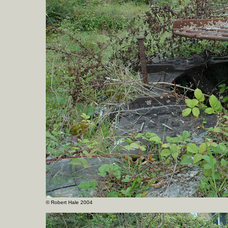
©
Robert Hale 2004