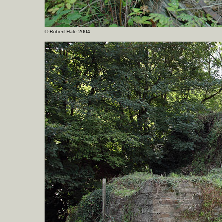
©
Robert Hale 2004