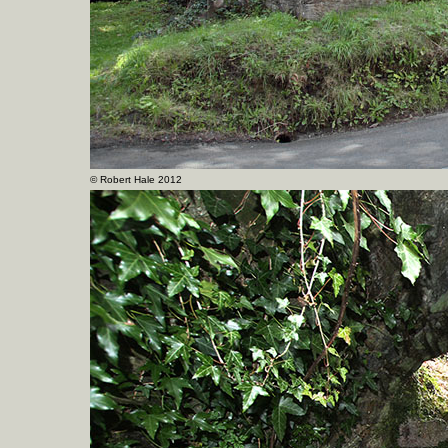
©
Robert Hale 2012