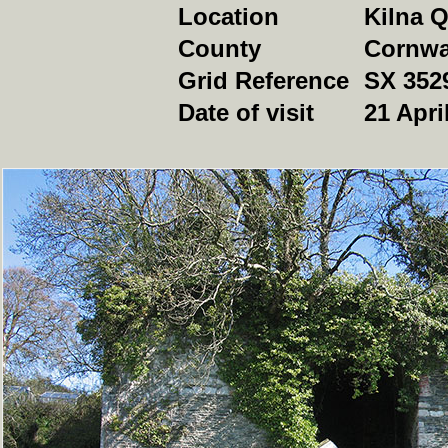
Location
Kilna Q
County
Cornwa
Grid Reference
SX 352
Date of visit
21 Apri