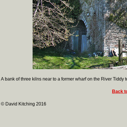
A bank of three kilns near to a former wharf on the River Tiddy
Back t
© David Kitching 2016