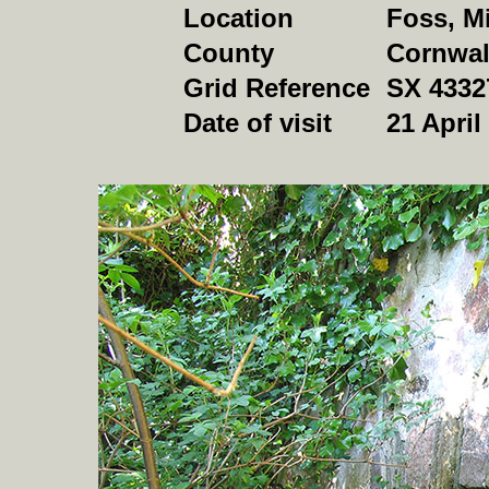
Location
Foss, M
County
Cornwal
Grid Reference
SX 4332
Date of visit
21 April