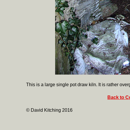
This is a large single pot draw kiln. It is rather ove
Back to Co
© David Kitching 2016