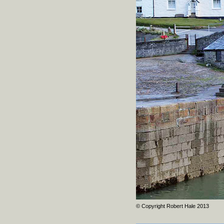
© Copyright Robert Hale 2013