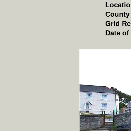
Locati
County
Grid Re
Date of 