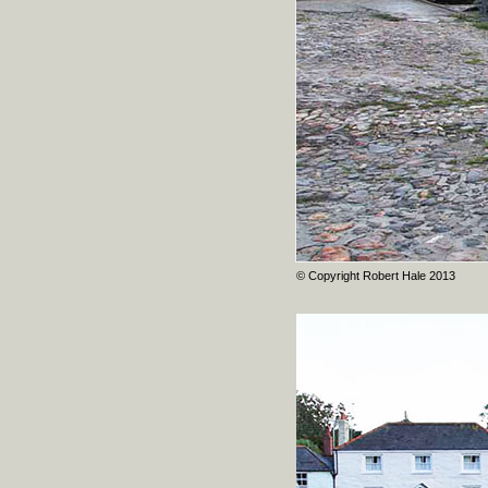
© Copyright Robert Hale 2013