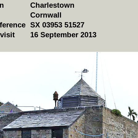
on
Charlestown
Cornwall
ference
SX 03953 51527
visit
16 September 2013