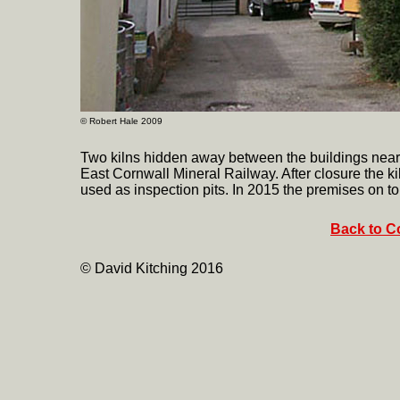
©
Robert Hale 2009
Two kilns hidden away between the buildings near
East Cornwall Mineral Railway. After closure the kil
used as inspection pits. In 2015 the premises on to
Back to Co
© David Kitching 2016