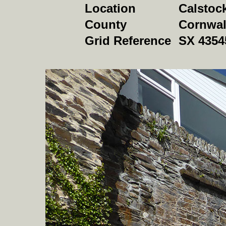
Location
Calstoc
County
Cornwal
Grid Reference
SX 4354